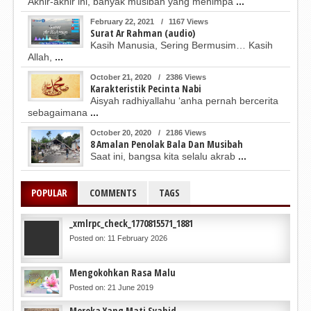
Akhir-akhir ini, banyak musibah yang menimpa
...
February 22, 2021
/
1167 Views
Surat Ar Rahman (audio)
Kasih Manusia, Sering Bermusim… Kasih
Allah,
...
October 21, 2020
/
2386 Views
Karakteristik Pecinta Nabi
Aisyah radhiyallahu ‘anha pernah bercerita
sebagaimana
...
October 20, 2020
/
2186 Views
8 Amalan Penolak Bala Dan Musibah
Saat ini, bangsa kita selalu akrab
...
POPULAR
COMMENTS
TAGS
_xmlrpc_check_1770815571_1881
Posted on: 11 February 2026
Mengokohkan Rasa Malu
Posted on: 21 June 2019
Mereka Yang Mati Syahid