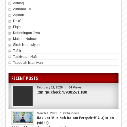
Akhlaq
Almanar TV
Aqidah
Do'a`
Fiqih
Kebeningan Jiwa
Mutiara Nabawi
Siroh Nabawiyah
Tafsir
Tazkiyatun Nafs
Tsaqofah Islamiyah
RECENT POSTS
February 11, 2026
/
64 Views
_xmlrpc_check_1770815571_1881
March 1, 2021
/
2234 Views
Hakikat Musibah Dalam Perspektif Al-Qur’an
(video)