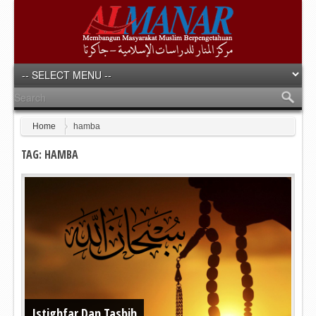
Home
hamba
TAG: HAMBA
Istighfar Dan Tasbih