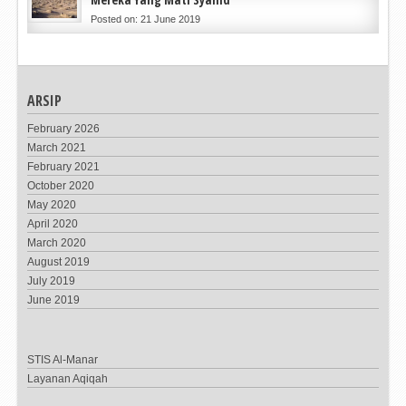
Posted on: 21 June 2019
ARSIP
February 2026
March 2021
February 2021
October 2020
May 2020
April 2020
March 2020
August 2019
July 2019
June 2019
STIS Al-Manar
Layanan Aqiqah