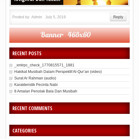
Posted by:
Admin
July 5, 2019
Reply
RECENT POSTS
_xmlrpc_check_1770815571_1881
Hakikat Musibah Dalam Perspektif Al-Qur’an (video)
Surat Ar Rahman (audio)
Karakteristik Pecinta Nabi
8 Amalan Penolak Bala Dan Musibah
RECENT COMMENTS
CATEGORIES